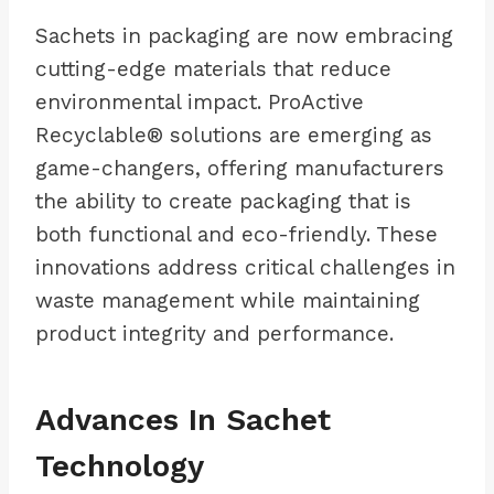
Sachets in packaging are now embracing
cutting-edge materials that reduce
environmental impact. ProActive
Recyclable® solutions are emerging as
game-changers, offering manufacturers
the ability to create packaging that is
both functional and eco-friendly. These
innovations address critical challenges in
waste management while maintaining
product integrity and performance.
Advances In Sachet
Technology