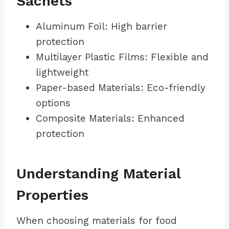
Sachets
Aluminum Foil: High barrier
protection
Multilayer Plastic Films: Flexible and
lightweight
Paper-based Materials: Eco-friendly
options
Composite Materials: Enhanced
protection
Understanding Material
Properties
When choosing materials for food