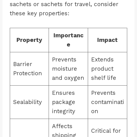
sachets or sachets for travel, consider
these key properties:
Importanc
Property
Impact
e
Prevents
Extends
Barrier
moisture
product
Protection
and oxygen
shelf life
Ensures
Prevents
Sealability
package
contaminati
integrity
on
Affects
Critical for
shipping