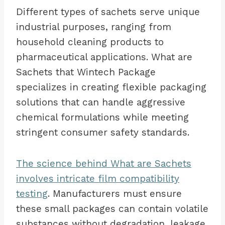
Different types of sachets serve unique
industrial purposes, ranging from
household cleaning products to
pharmaceutical applications. What are
Sachets that Wintech Package
specializes in creating flexible packaging
solutions that can handle aggressive
chemical formulations while meeting
stringent consumer safety standards.
The science behind What are Sachets
involves intricate film compatibility
testing
. Manufacturers must ensure
these small packages can contain volatile
substances without degradation, leakage,