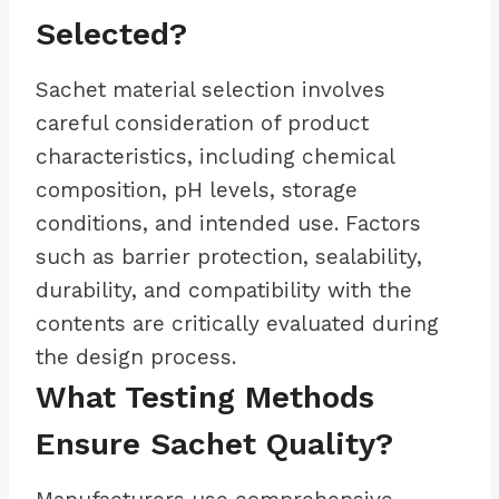
Selected?
Sachet material selection involves
careful consideration of product
characteristics, including chemical
composition, pH levels, storage
conditions, and intended use. Factors
such as barrier protection, sealability,
durability, and compatibility with the
contents are critically evaluated during
the design process.
What Testing Methods
Ensure Sachet Quality?