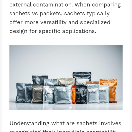
external contamination. When comparing
sachets vs packets, sachets typically
offer more versatility and specialized
design for specific applications.
Understanding what are sachets involves