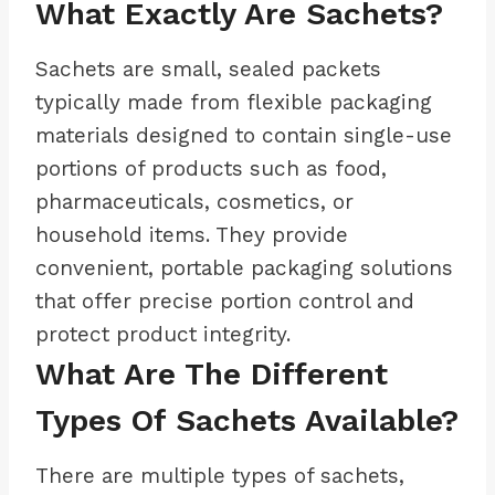
What Exactly Are Sachets?
Sachets are small, sealed packets
typically made from flexible packaging
materials designed to contain single-use
portions of products such as food,
pharmaceuticals, cosmetics, or
household items. They provide
convenient, portable packaging solutions
that offer precise portion control and
protect product integrity.
What Are The Different
Types Of Sachets Available?
There are multiple types of sachets,