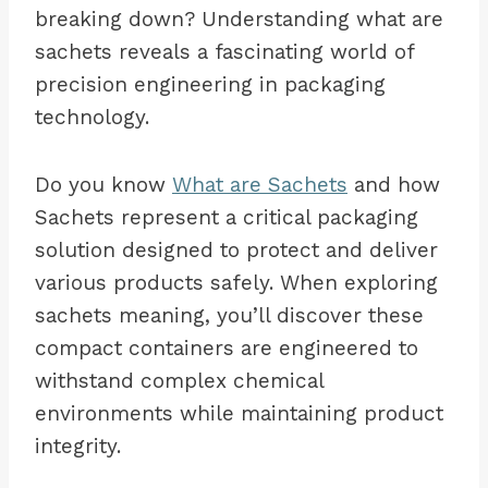
breaking down? Understanding what are
sachets reveals a fascinating world of
precision engineering in packaging
technology.
Do you know
What are Sachets
and how
Sachets represent a critical packaging
solution designed to protect and deliver
various products safely. When exploring
sachets meaning, you’ll discover these
compact containers are engineered to
withstand complex chemical
environments while maintaining product
integrity.