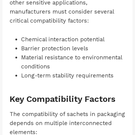
other sensitive applications,
manufacturers must consider several
critical compatibility factors:
Chemical interaction potential
Barrier protection levels
Material resistance to environmental
conditions
Long-term stability requirements
Key Compatibility Factors
The compatibility of sachets in packaging
depends on multiple interconnected
elements: