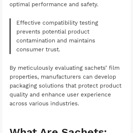
optimal performance and safety.
Effective compatibility testing
prevents potential product
contamination and maintains
consumer trust.
By meticulously evaluating sachets’ film
properties, manufacturers can develop
packaging solutions that protect product
quality and enhance user experience
across various industries.
What Are Sachets: