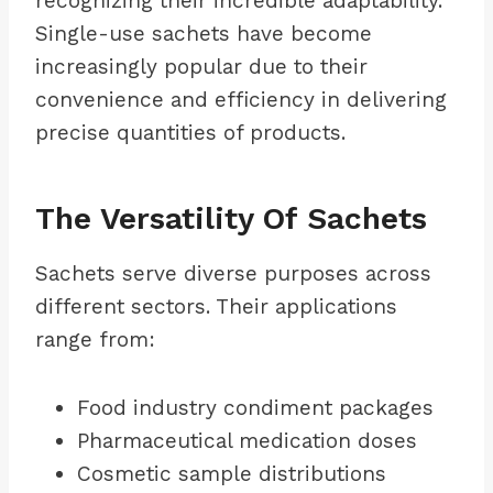
recognizing their incredible adaptability.
Single-use sachets have become
increasingly popular due to their
convenience and efficiency in delivering
precise quantities of products.
The Versatility Of Sachets
Sachets serve diverse purposes across
different sectors. Their applications
range from:
Food industry condiment packages
Pharmaceutical medication doses
Cosmetic sample distributions