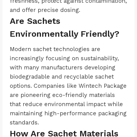
freshness, protect against contamination,
and offer precise dosing.
Are Sachets
Environmentally Friendly?
Modern sachet technologies are
increasingly focusing on sustainability,
with many manufacturers developing
biodegradable and recyclable sachet
options. Companies like Wintech Package
are pioneering eco-friendly materials
that reduce environmental impact while
maintaining high-performance packaging
standards.
How Are Sachet Materials