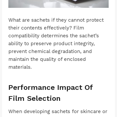
What are sachets if they cannot protect
their contents effectively? Film
compatibility determines the sachet’s
ability to preserve product integrity,
prevent chemical degradation, and
maintain the quality of enclosed
materials.
Performance Impact Of
Film Selection
When developing sachets for skincare or