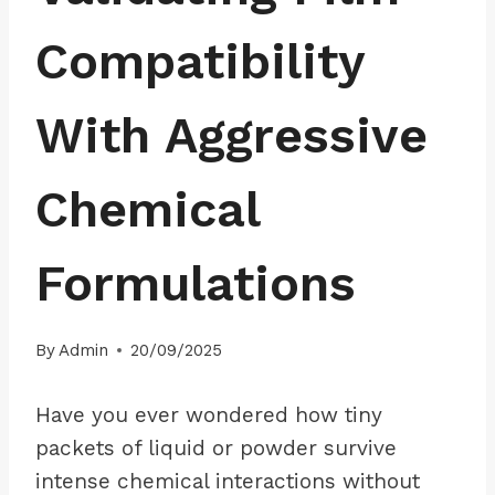
Compatibility
With Aggressive
Chemical
Formulations
By
Admin
20/09/2025
Have you ever wondered how tiny
packets of liquid or powder survive
intense chemical interactions without