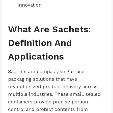
innovation
What Are Sachets:
Definition And
Applications
Sachets are compact, single-use
packaging solutions that have
revolutionized product delivery across
multiple industries. These small, sealed
containers provide precise portion
control and protect contents from