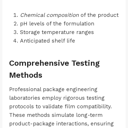
Chemical composition
of the product
pH levels of the formulation
Storage temperature ranges
Anticipated shelf life
Comprehensive Testing
Methods
Professional package engineering
laboratories employ rigorous testing
protocols to validate film compatibility.
These methods simulate long-term
product-package interactions, ensuring