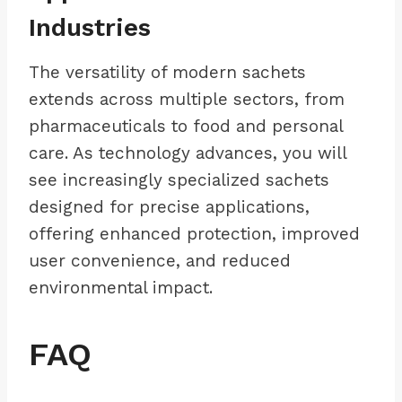
Industries
The versatility of modern sachets
extends across multiple sectors, from
pharmaceuticals to food and personal
care. As technology advances, you will
see increasingly specialized sachets
designed for precise applications,
offering enhanced protection, improved
user convenience, and reduced
environmental impact.
FAQ