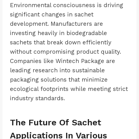
Environmental consciousness is driving
significant changes in sachet
development. Manufacturers are
investing heavily in biodegradable
sachets that break down efficiently
without compromising product quality.
Companies like Wintech Package are
leading research into sustainable
packaging solutions that minimize
ecological footprints while meeting strict
industry standards.
The Future Of Sachet
Applications In Various