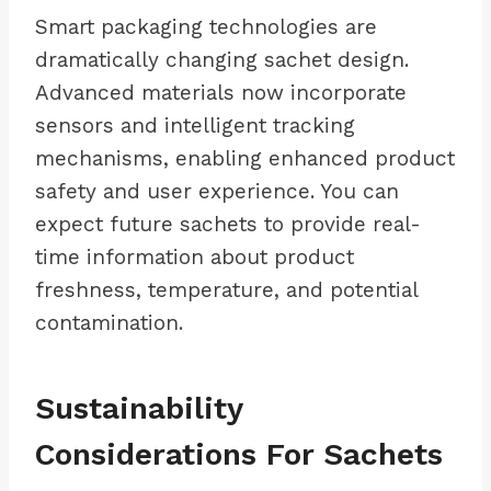
Smart packaging technologies are
dramatically changing sachet design.
Advanced materials now incorporate
sensors and intelligent tracking
mechanisms, enabling enhanced product
safety and user experience. You can
expect future sachets to provide real-
time information about product
freshness, temperature, and potential
contamination.
Sustainability
Considerations For Sachets