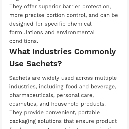
They offer superior barrier protection,
more precise portion control, and can be
designed for specific chemical
formulations and environmental
conditions.
What Industries Commonly
Use Sachets?
Sachets are widely used across multiple
industries, including food and beverage,
pharmaceuticals, personal care,
cosmetics, and household products.
They provide convenient, portable
packaging solutions that ensure product