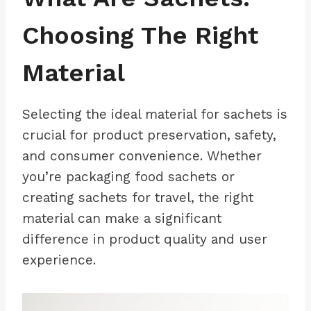
Choosing The Right
Material
Selecting the ideal material for sachets is
crucial for product preservation, safety,
and consumer convenience. Whether
you’re packaging food sachets or
creating sachets for travel, the right
material can make a significant
difference in product quality and user
experience.