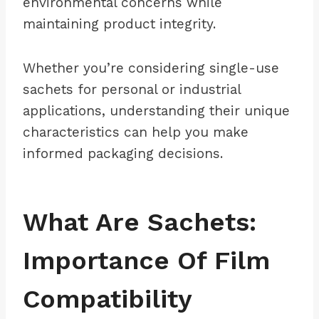
environmental concerns while
maintaining product integrity.
Whether you’re considering single-use
sachets for personal or industrial
applications, understanding their unique
characteristics can help you make
informed packaging decisions.
What Are Sachets:
Importance Of Film
Compatibility