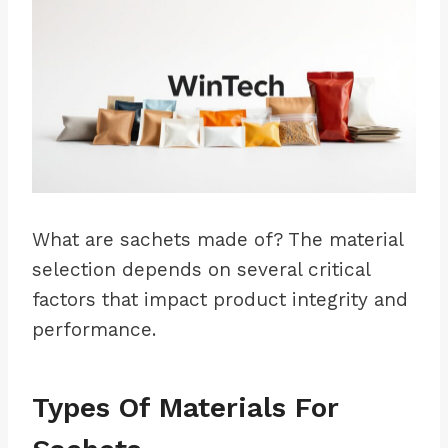
What are sachets made of? The material
selection depends on several critical
factors that impact product integrity and
performance.
Types Of Materials For