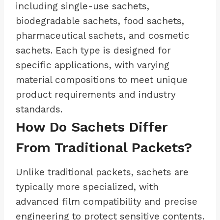
including single-use sachets,
biodegradable sachets, food sachets,
pharmaceutical sachets, and cosmetic
sachets. Each type is designed for
specific applications, with varying
material compositions to meet unique
product requirements and industry
standards.
How Do Sachets Differ
From Traditional Packets?
Unlike traditional packets, sachets are
typically more specialized, with
advanced film compatibility and precise
engineering to protect sensitive contents.