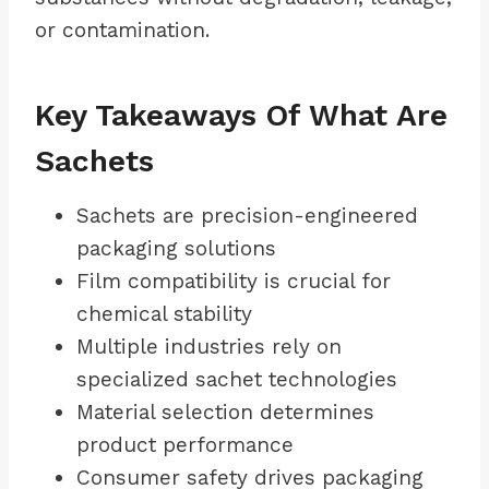
or contamination.
Key Takeaways Of What Are
Sachets
Sachets are precision-engineered
packaging solutions
Film compatibility is crucial for
chemical stability
Multiple industries rely on
specialized sachet technologies
Material selection determines
product performance
Consumer safety drives packaging