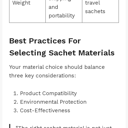
Weight
travel
and
sachets
portability
Best Practices For
Selecting Sachet Materials
Your material choice should balance
three key considerations:
Product Compatibility
Environmental Protection
Cost-Effectiveness