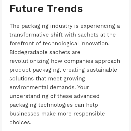
Future Trends
The packaging industry is experiencing a
transformative shift with sachets at the
forefront of technological innovation.
Biodegradable sachets are
revolutionizing how companies approach
product packaging, creating sustainable
solutions that meet growing
environmental demands. Your
understanding of these advanced
packaging technologies can help
businesses make more responsible
choices.