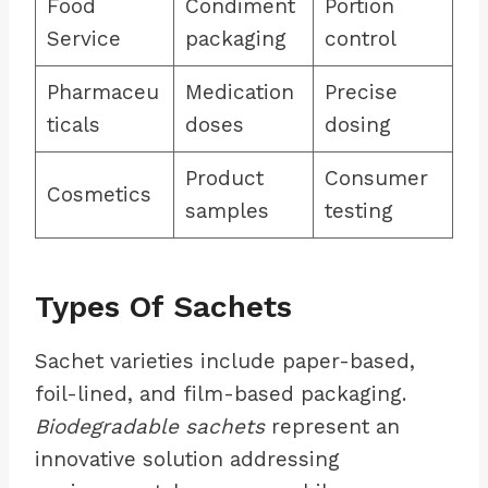
Food
Condiment
Portion
Service
packaging
control
Pharmaceu
Medication
Precise
ticals
doses
dosing
Product
Consumer
Cosmetics
samples
testing
Types Of Sachets
Sachet varieties include paper-based,
foil-lined, and film-based packaging.
Biodegradable sachets
represent an
innovative solution addressing