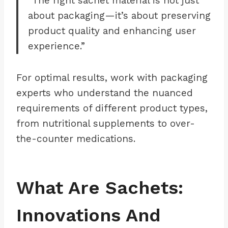
“The right sachet material is not just
about packaging—it’s about preserving
product quality and enhancing user
experience.”
For optimal results, work with packaging
experts who understand the nuanced
requirements of different product types,
from nutritional supplements to over-
the-counter medications.
What Are Sachets:
Innovations And