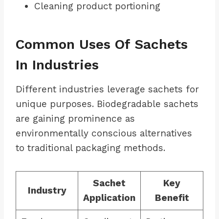
Cleaning product portioning
Common Uses Of Sachets
In Industries
Different industries leverage sachets for
unique purposes. Biodegradable sachets
are gaining prominence as
environmentally conscious alternatives
to traditional packaging methods.
Sachet
Key
Industry
Application
Benefit