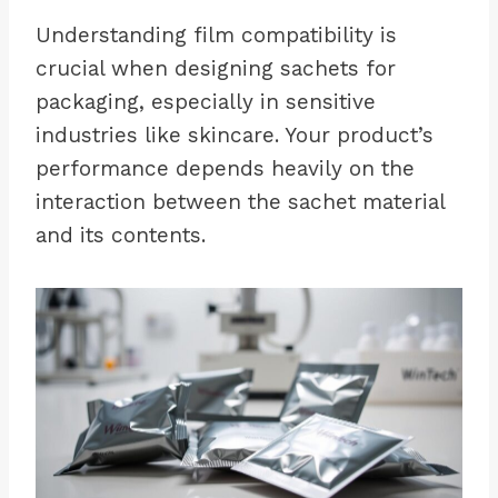
Understanding film compatibility is
crucial when designing sachets for
packaging, especially in sensitive
industries like skincare. Your product’s
performance depends heavily on the
interaction between the sachet material
and its contents.