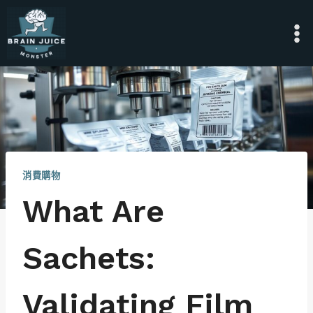
Skip
to
content
消費購物
What Are
Sachets:
Validating Film